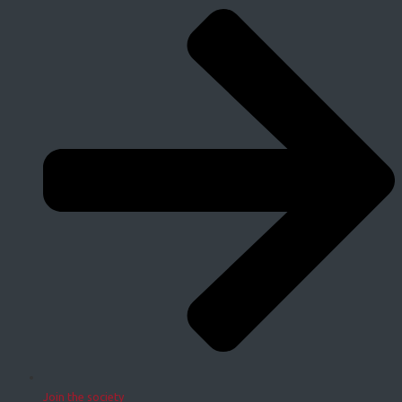
Join the society