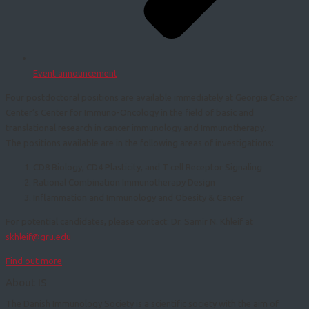
Event announcement
Four postdoctoral positions are available immediately at Georgia Cancer
Center’s Center for Immuno-Oncology in the field of basic and
translational research in cancer immunology and Immunotherapy.
The positions available are in the following areas of investigations:
CD8 Biology, CD4 Plasticity, and T cell Receptor Signaling
Rational Combination Immunotherapy Design
Inflammation and Immunology and Obesity & Cancer
For potential candidates, please contact: Dr. Samir N. Khleif at
skhleif@gru.edu
Find out more
About IS
The Danish Immunology Society is a scientific society with the aim of