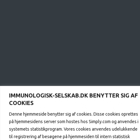
IMMUNOLOGISK-SELSKAB.DK BENYTTER SIG AF
COOKIES
Denne hjemmeside benytter sig af cookies. Disse cookies oprettes
på hjemmesidens server som hostes hos Simply.com og anvendes i
systemets statistikprogram. Vores cookies anvendes udelukkende
til registrering af besøgene på hjemmesiden til intern statistisk