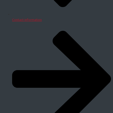
Contact information