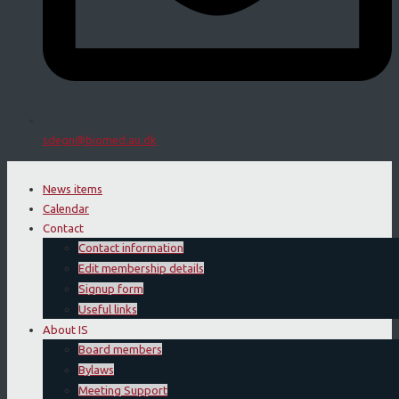
sdegn@biomed.au.dk
News items
Calendar
Contact
Contact information
Edit membership details
Signup form
Useful links
About IS
Board members
Bylaws
Meeting Support