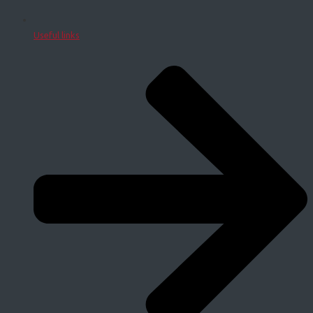
Useful links