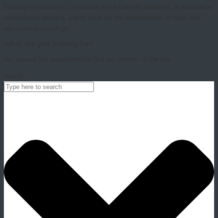
keeping immunologists informed about scientific meetings, to maintain an
international network, and to work for the development of basic and
advanced immunology.
What are you looking for?
You can use this searchpanel to find any content on the site.
Search