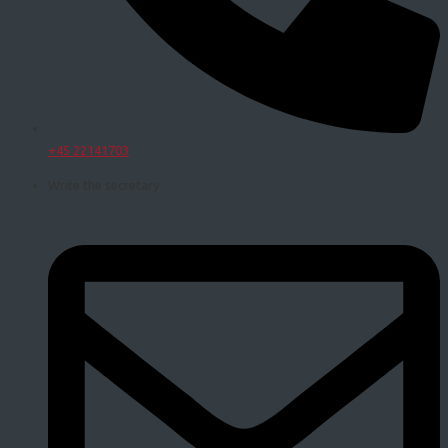
+45 22141703
Write the secretary