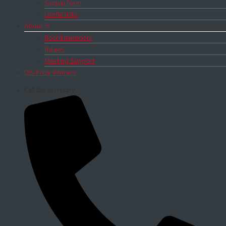
Signup form
Useful links
About IS
Board members
Bylaws
Meeting Support
DIS Prize Winners
Call the secretary