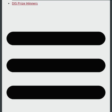
DIS Prize Winners