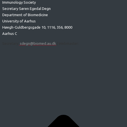
Immunology Society
Secretary Søren Egedal Degn
Department of Biomedicine
University of Aarhus
Høegh-Guldbergsgade 10, 1116, 356, 8000
Aarhus C
Secretary:
sdegn@biomed.au.dk
| Webmaster: