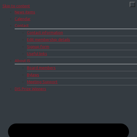
Skip to content
News items
Calendar
Contact
Contact information
Edit membership details
Signup form
Useful links
About IS
Board members
Bylaws
Meeting Support
DIS Prize Winners