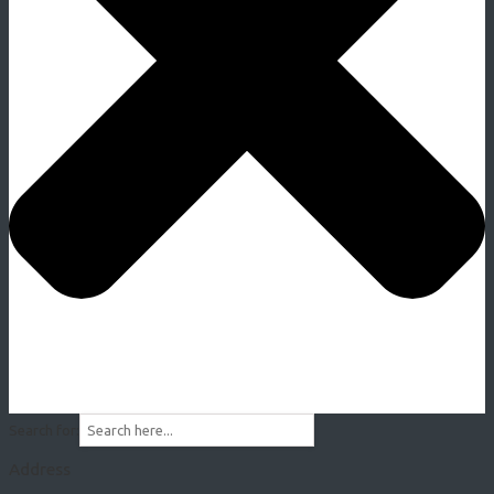
Search for:
Address