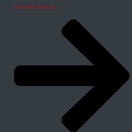
Edit membership details