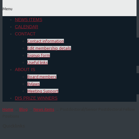
Menu
NEWS ITEMS
CALENDAR
CONTACT
Contact information
Edit membership details
Signup form
Useful links
ABOUT IS
Board members
Bylaws
Meeting Support
DIS PRIZE WINNERS
Home
→
Blog
→
News items
→ Postdoctoral/Senior Postdoctoral Fellow
Positions
Quicklinks