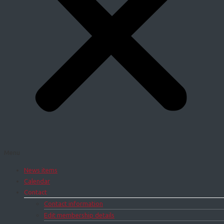
Menu
News items
Calendar
Contact
Contact information
Edit membership details