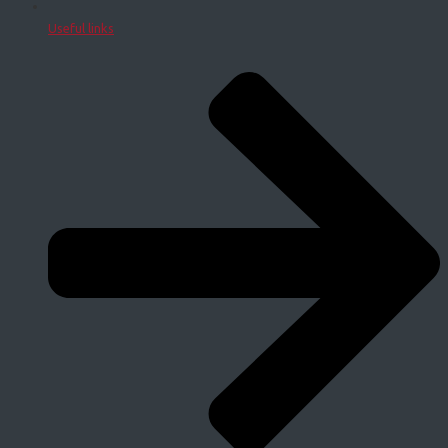
Useful links