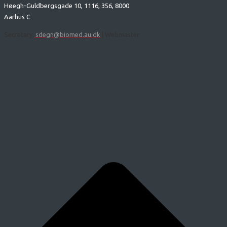
Høegh-Guldbergsgade 10, 1116, 356, 8000
Aarhus C
Secretary:
sdegn@biomed.au.dk
| Webmaster: