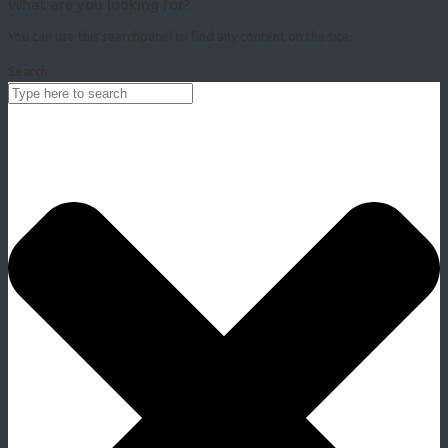
What are you looking for?
You can use this searchpanel to find any content on the site.
Search