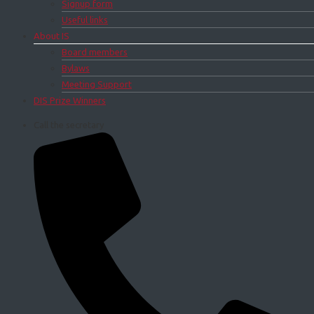
Signup form
Useful links
About IS
Board members
Bylaws
Meeting Support
DIS Prize Winners
Call the secretary