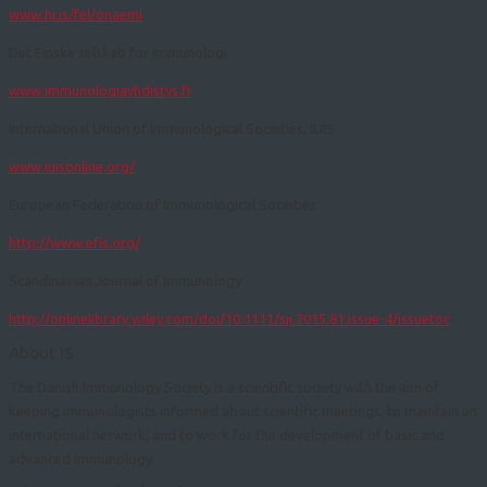
www.hi.is/fel/onaemi
​Det Finske selskab for Immunologi
www.immunologiayhdistys.fi
International Union of Immunological Societies, IUIS
www.iuisonline.org/
European Federation of Immunological Societies
http://www.efis.org/
Scandinavian Journal of Immunology
http://onlinelibrary.wiley.com/doi/10.1111/sji.2015.81.issue-4/issuetoc
About IS
The Danish Immunology Society is a scientific society with the aim of
keeping immunologists informed about scientific meetings, to maintain an
international network, and to work for the development of basic and
advanced immunology.