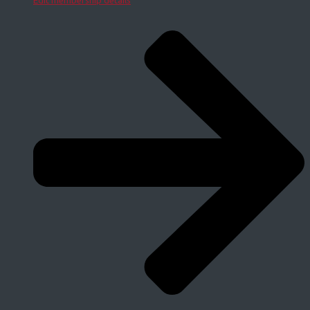
Edit membership details