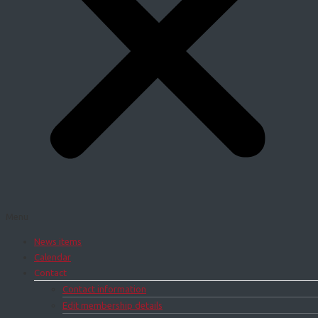
Menu
News items
Calendar
Contact
Contact information
Edit membership details