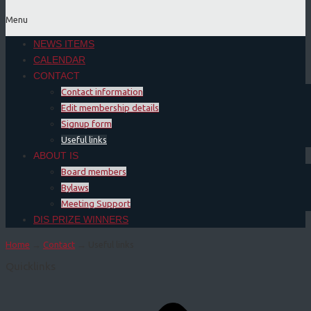
Menu
NEWS ITEMS
CALENDAR
CONTACT
Contact information
Edit membership details
Signup form
Useful links
ABOUT IS
Board members
Bylaws
Meeting Support
DIS PRIZE WINNERS
Home
→
Contact
→
Useful links
Quicklinks