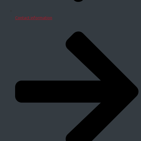
Contact information