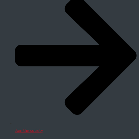
Join the society