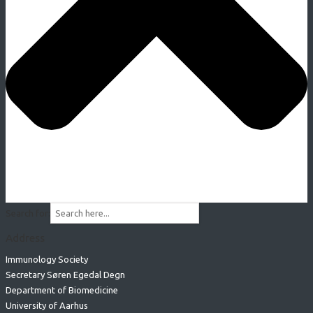
Search for:
Address
Immunology Society
Secretary Søren Egedal Degn
Department of Biomedicine
University of Aarhus