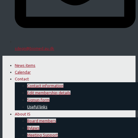
sdegn@biomed.au.dk
News items
Calendar
Contact
Contact information
Edit membership details
Signup form
Useful links
About IS
Board members
Bylaws
Meeting Support