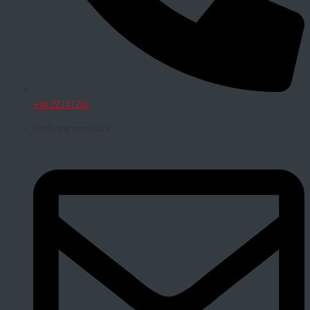
+45 22141703
Write the secretary