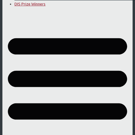
DIS Prize Winners