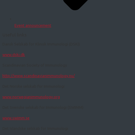
Event announcement
Useful links
Dansk Selskab for Klinisk Immunologi (DSKI)
www.dski.dk
Scandinavian Society of Immunology
http://www.scandinavianimmunology.nu/
Det Norske selskab for Immunologi
www.norwegianimmunology.org
Det Svenske selskab for Immunologi (SWIMM)
www.swimm.se
​​Det Islandske selskab for Immunologi