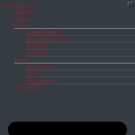
Skip to content
News items
Calendar
Contact
Contact information
Edit membership details
Signup form
Useful links
About IS
Board members
Bylaws
Meeting Support
DIS Prize Winners