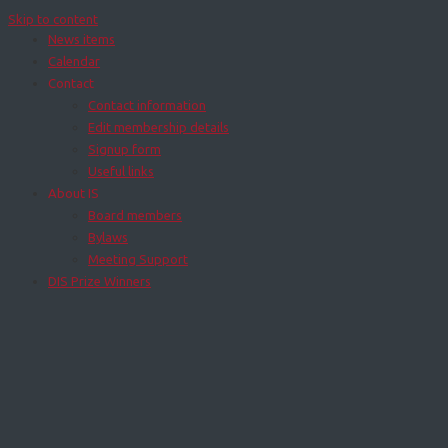
Skip to content
News items
Calendar
Contact
Contact information
Edit membership details
Signup form
Useful links
About IS
Board members
Bylaws
Meeting Support
DIS Prize Winners