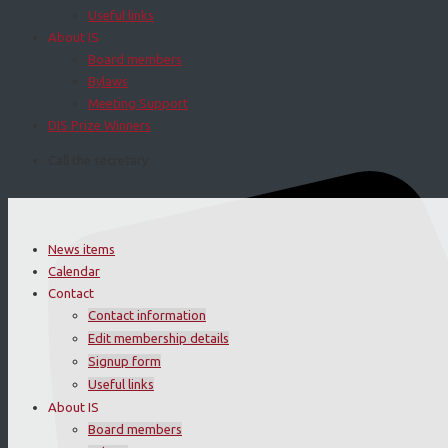
Useful links
About IS
Board members
Bylaws
Meeting Support
DIS Prize Winners
Call the secretary
News items
Calendar
Contact
Contact information
Edit membership details
Signup form
Useful links
About IS
Board members