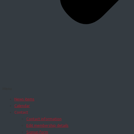
Menu
News items
Calendar
Contact
Contact information
Edit membership details
Signup form