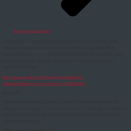
Event announcement
A fully funded 3-year postdoctoral position in the field of pDC, gene-
editing and cancer cell-based vaccine technology is available from
February 2019, or as soon as possible thereafter, in the lab of associate
professor Martin R Jakobsen, Department of Biomedicine, Aarhus
University, Denmark.
http://www.au.dk/om/stillinger/videnskabelige-
stillinger/stillinger/Vacancy/show/1018090/5285/
About IS
The Danish Immunology Society is a scientific society with the aim of
keeping immunologists informed about scientific meetings, to maintain an
international network, and to work for the development of basic and
advanced immunology.
What are you looking for?