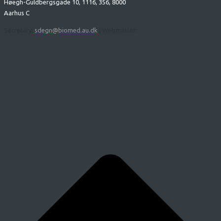
Høegh-Guldbergsgade 10, 1116, 356, 8000
Aarhus C
Secretary:
sdegn@biomed.au.dk
| Webmaster: