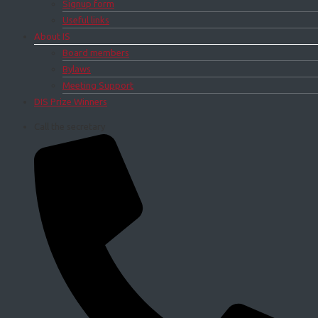
Signup form
Useful links
About IS
Board members
Bylaws
Meeting Support
DIS Prize Winners
Call the secretary