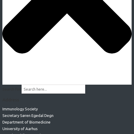
Search for:
Address
Immunology Society
Secretary Søren Egedal Degn
Department of Biomedicine
University of Aarhus