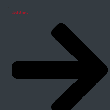
Useful links