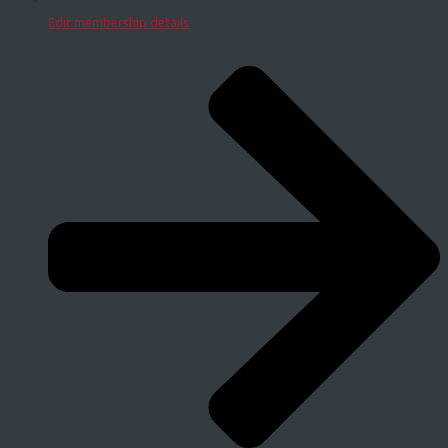
Edit membership details