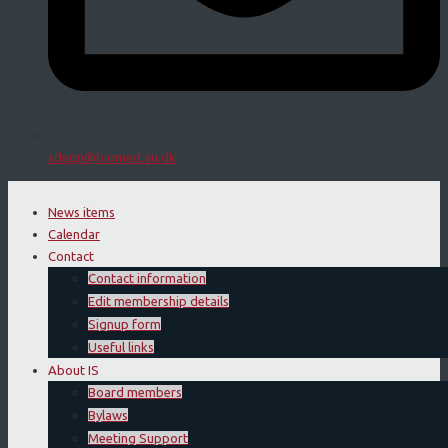
sdegn@biomed.au.dk
News items
Calendar
Contact
Contact information
Edit membership details
Signup form
Useful links
About IS
Board members
Bylaws
Meeting Support