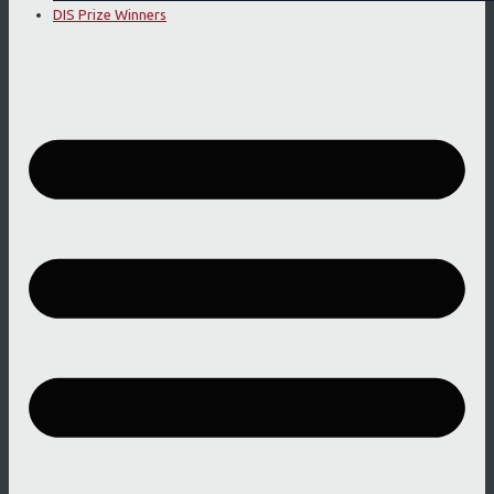
DIS Prize Winners