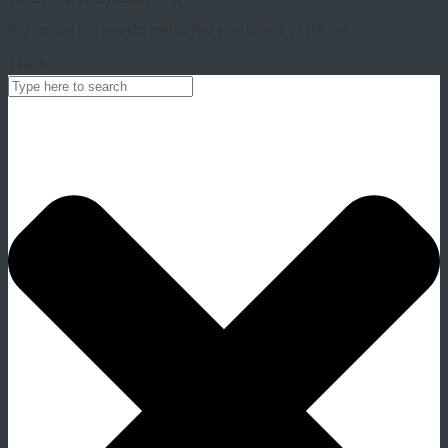
You can use this searchpanel to find any content on the site.
Search