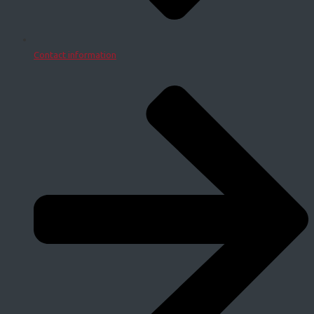
Contact information