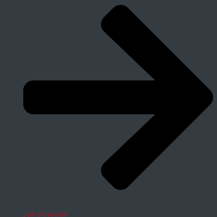
Join the society