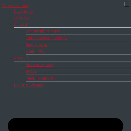
Skip to content
News items
Calendar
Contact
Contact information
Edit membership details
Signup form
Useful links
About IS
Board members
Bylaws
Meeting Support
DIS Prize Winners