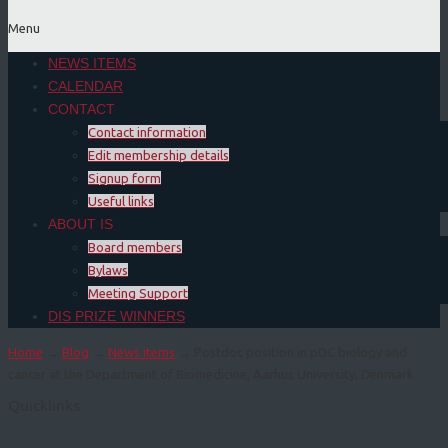
Menu
NEWS ITEMS
CALENDAR
CONTACT
Contact information
Edit membership details
Signup form
Useful links
ABOUT IS
Board members
Bylaws
Meeting Support
DIS PRIZE WINNERS
Home
→
Blog
→
News items
→ Postdoc position in pDC biology and
cancer at the Department of Biomedicine, Aarhus University, Denmark
Quicklinks