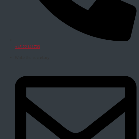
+45 22141703
Write the secretary