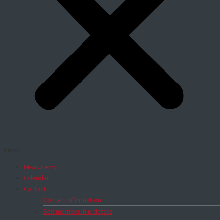
Menu
News items
Calendar
Contact
Contact information
Edit membership details