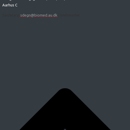
Aarhus C
Secretary:
sdegn@biomed.au.dk
| Webmaster: