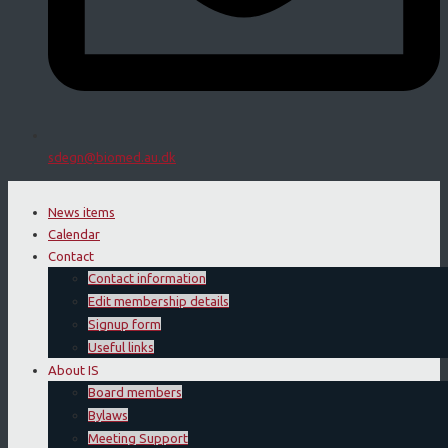
sdegn@biomed.au.dk
News items
Calendar
Contact
Contact information
Edit membership details
Signup form
Useful links
About IS
Board members
Bylaws
Meeting Support