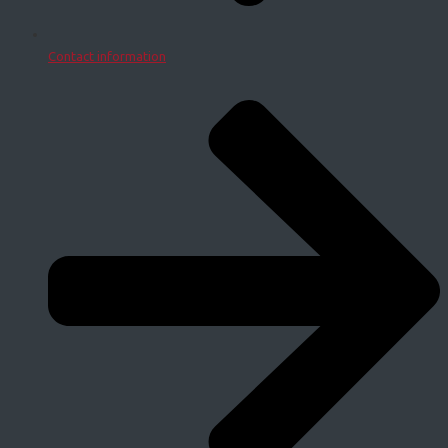
Contact information