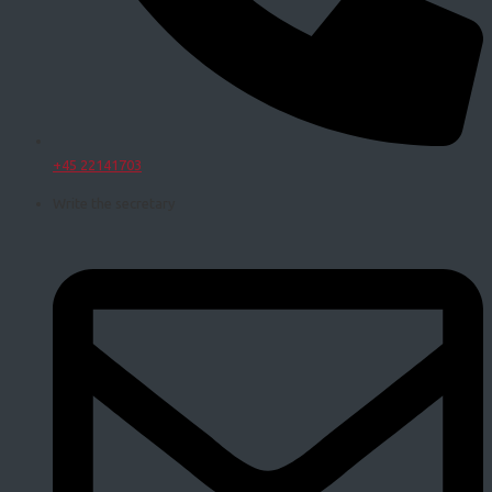
+45 22141703
Write the secretary