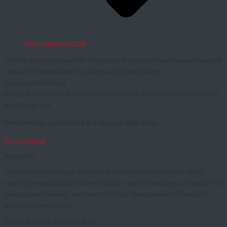
Event announcement
There is a position open for Postdoctoral studies in basic human basophil
research of importance for allergy and chronic kidney
disease (scholarship)
Karolinska Institutet, Institutionen för medicin, Solna, Clinical Immunology
and Allergy Unit.
Deadline for application is February 16th 2016.
Find out more
About IS
The Danish Immunology Society is a scientific society with the aim of
keeping immunologists informed about scientific meetings, to maintain an
international network, and to work for the development of basic and
advanced immunology.
What are you looking for?