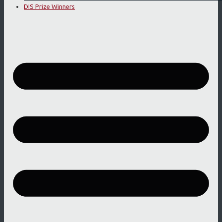
DIS Prize Winners