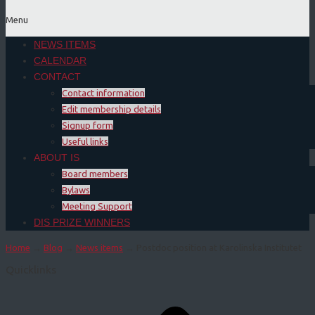
Menu
NEWS ITEMS
CALENDAR
CONTACT
Contact information
Edit membership details
Signup form
Useful links
ABOUT IS
Board members
Bylaws
Meeting Support
DIS PRIZE WINNERS
Home
→
Blog
→
News items
→ Postdoc position at Karolinska Institutet
Quicklinks