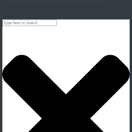
You can use this searchpanel to find any content on the site.
Search