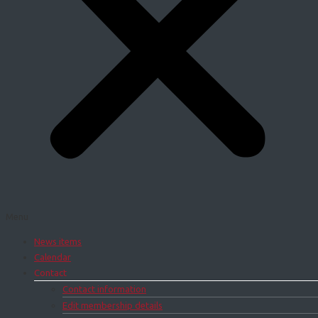
Menu
News items
Calendar
Contact
Contact information
Edit membership details