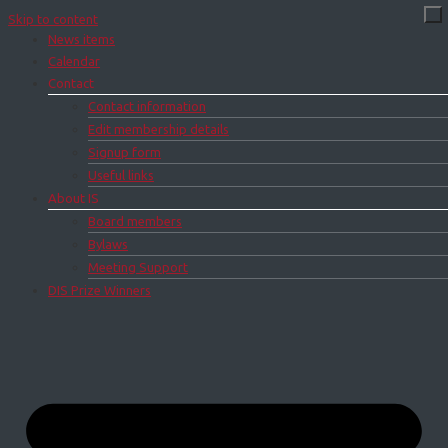
Skip to content
News items
Calendar
Contact
Contact information
Edit membership details
Signup form
Useful links
About IS
Board members
Bylaws
Meeting Support
DIS Prize Winners