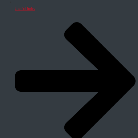
Useful links