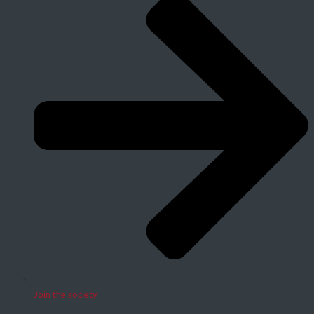
Join the society