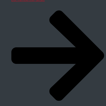
Edit membership details