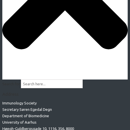
Search for:
Address
Immunology Society
Secretary Søren Egedal Degn
Department of Biomedicine
University of Aarhus
Høegh-Guldbergsgade 10, 1116, 356, 8000