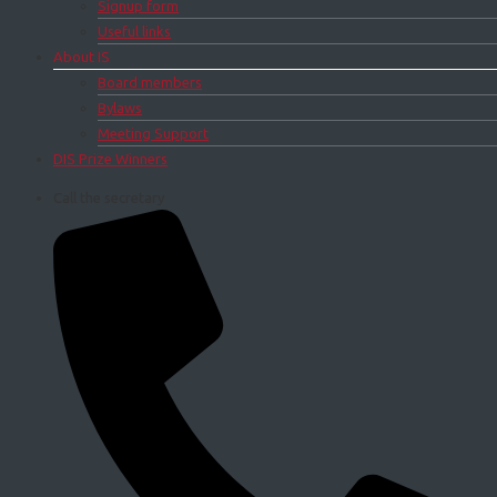
Signup form
Useful links
About IS
Board members
Bylaws
Meeting Support
DIS Prize Winners
Call the secretary