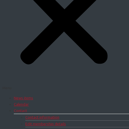
Menu
News items
Calendar
Contact
Contact information
Edit membership details