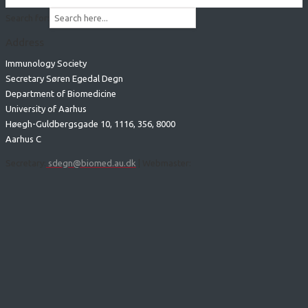
Search for:
Address
Immunology Society
Secretary Søren Egedal Degn
Department of Biomedicine
University of Aarhus
Høegh-Guldbergsgade 10, 1116, 356, 8000
Aarhus C
Secretary:
sdegn@biomed.au.dk
| Webmaster: