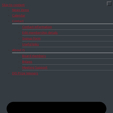
Skip to content
News items
Calendar
Contact
Contact information
Edit membership details
Signup form
Useful links
About IS
Board members
Bylaws
Meeting Support
DIS Prize Winners