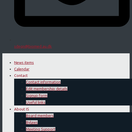
sdegn@biomed.au.dk
News items
Calendar
Contact
Contact information
Edit membership details
Signup form
Useful links
About IS
Board members
Bylaws
Meeting Support