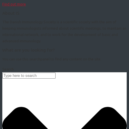
Find out more
About IS
The Danish Immunology Society is a scientific society with the aim of
keeping immunologists informed about scientific meetings, to maintain an
international network, and to work for the development of basic and
advanced immunology.
What are you looking for?
You can use this searchpanel to find any content on the site.
Search