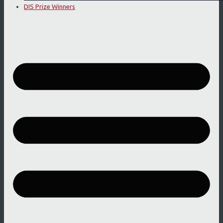
DIS Prize Winners