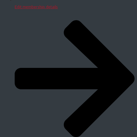
Edit membership details