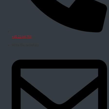
+45 22141703
Write the secretary