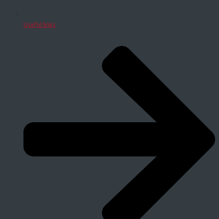
Useful links