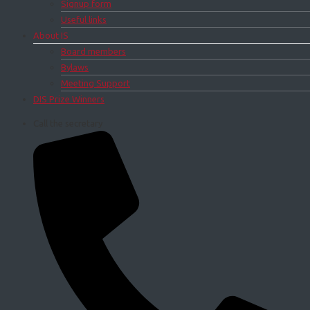
Signup form
Useful links
About IS
Board members
Bylaws
Meeting Support
DIS Prize Winners
Call the secretary