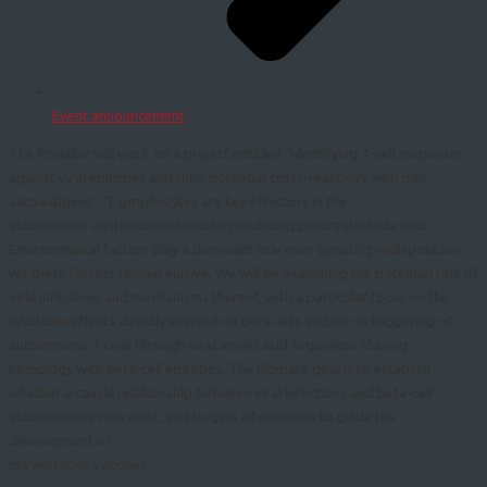
Event announcement
The Postdoc will work on a project entitled “Identifying T-cell responses
against viral epitopes and their potential cross-reactivity with islet
autoantigens”. T lymphocytes are key effectors in the
autoimmune destruction of insulin-producing pancreatic beta cells.
Environmental factors play a dominant role over genetic predisposition,
yet these factors remain elusive. We will be examining the potential role of
viral infections and mechanisms thereof, with a particular focus on the
cytotoxic effects directly exerted on beta cells and/or on triggering of
autoimmune T cells through viral amino acid sequences sharing
homology with beta-cell epitopes. The ultimate goal is to establish
whether a causal relationship between viral infections and beta-cell
autoimmunity may exist, and to gain information to guide the
development of
preventative vaccines.