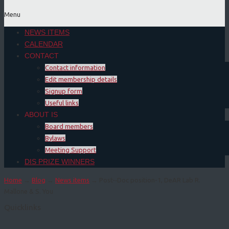
Menu
NEWS ITEMS
CALENDAR
CONTACT
Contact information
Edit membership details
Signup form
Useful links
ABOUT IS
Board members
Bylaws
Meeting Support
DIS PRIZE WINNERS
Home
→
Blog
→
News items
→ Post-­‐Doc position-1, DeAR Lab R.
Mallone & S. You
Quicklinks