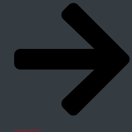
Join the society