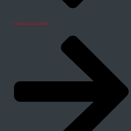
Contact information