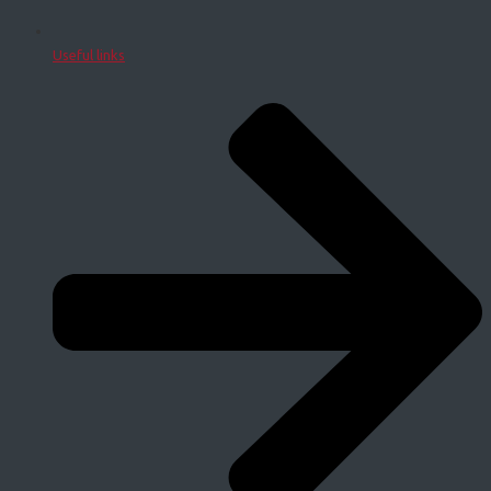
Useful links