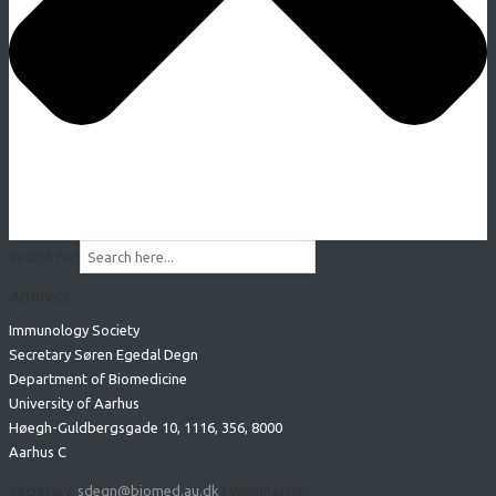
Search for:
Address
Immunology Society
Secretary Søren Egedal Degn
Department of Biomedicine
University of Aarhus
Høegh-Guldbergsgade 10, 1116, 356, 8000
Aarhus C
Secretary:
sdegn@biomed.au.dk
| Webmaster: