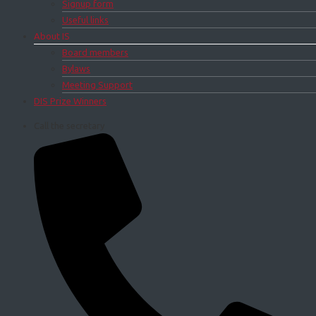
Signup form
Useful links
About IS
Board members
Bylaws
Meeting Support
DIS Prize Winners
Call the secretary