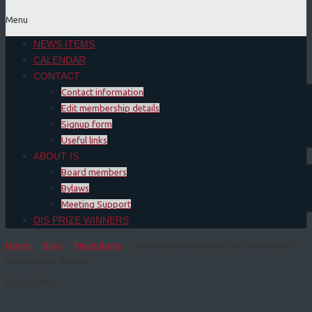
Menu
NEWS ITEMS
CALENDAR
CONTACT
Contact information
Edit membership details
Signup form
Useful links
ABOUT IS
Board members
Bylaws
Meeting Support
DIS PRIZE WINNERS
Home
→
Blog
→
News items
→ Open postdoc position at University of
Washington, Seattle
Quicklinks