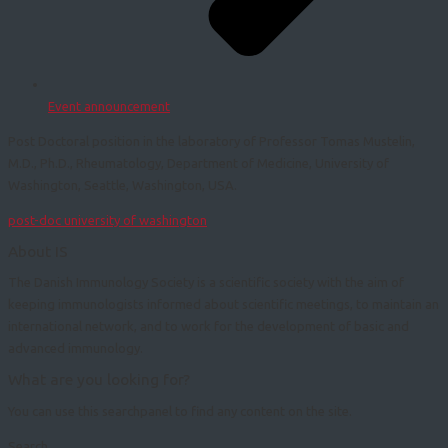
Event announcement
Post Doctoral position in the laboratory of Professor Tomas Mustelin,
M.D., Ph.D., Rheumatology, Department of Medicine, University of
Washington, Seattle, Washington, USA.
post-doc university of washington
About IS
The Danish Immunology Society is a scientific society with the aim of
keeping immunologists informed about scientific meetings, to maintain an
international network, and to work for the development of basic and
advanced immunology.
What are you looking for?
You can use this searchpanel to find any content on the site.
Search