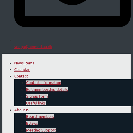
sdegn@biomed.au.dk
News items
Calendar
Contact
Contact information
Edit membership details
Signup form
Useful links
About IS
Board members
Bylaws
Meeting Support