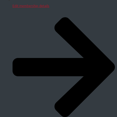
Edit membership details