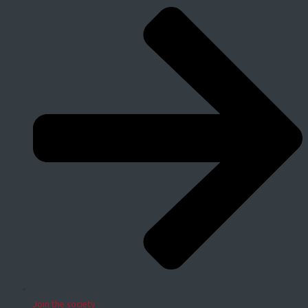
Join the society