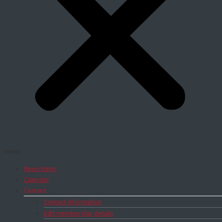
Menu
News items
Calendar
Contact
Contact information
Edit membership details