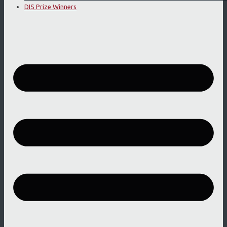
DIS Prize Winners