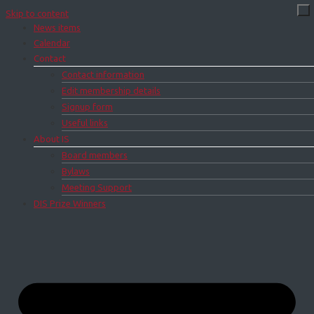
Skip to content
News items
Calendar
Contact
Contact information
Edit membership details
Signup form
Useful links
About IS
Board members
Bylaws
Meeting Support
DIS Prize Winners