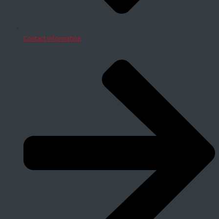
Contact information