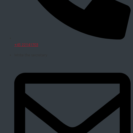
+45 22141703
Write the secretary