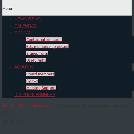
Menu
NEWS ITEMS
CALENDAR
CONTACT
Contact information
Edit membership details
Signup form
Useful links
ABOUT IS
Board members
Bylaws
Meeting Support
DIS PRIZE WINNERS
Home
→
Blog
→
News items
→ Group Leader Position in Immunology at
the CIML
Quicklinks