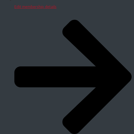
Edit membership details