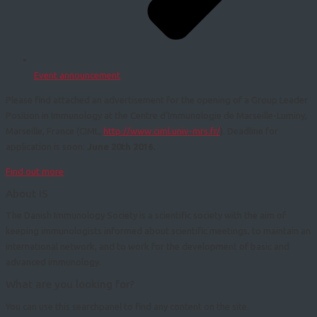
Event announcement
Please find attached an advertisement for the opening of a Group Leader
Position in Immunology at the Centre d’Immunologie de Marseille-Luminy,
Marseille, France (CIML,
http://www.ciml.univ-mrs.fr/
). Deadline for
application is soon:
June 20th 2016.
Find out more
About IS
The Danish Immunology Society is a scientific society with the aim of
keeping immunologists informed about scientific meetings, to maintain an
international network, and to work for the development of basic and
advanced immunology.
What are you looking for?
You can use this searchpanel to find any content on the site.