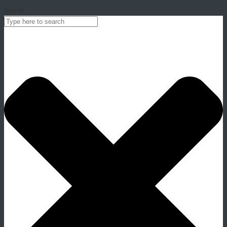
Search