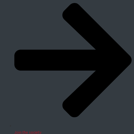
Join the society