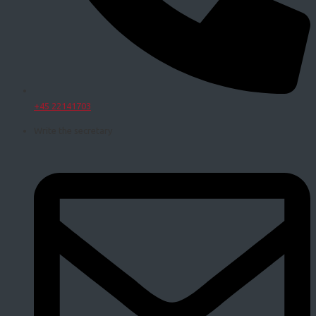
+45 22141703
Write the secretary