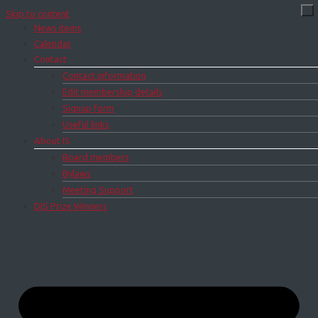
Skip to content
News items
Calendar
Contact
Contact information
Edit membership details
Signup form
Useful links
About IS
Board members
Bylaws
Meeting Support
DIS Prize Winners