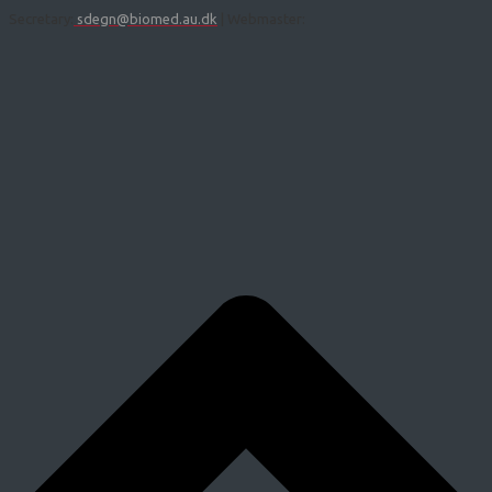
Secretary:
sdegn@biomed.au.dk
| Webmaster: