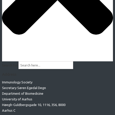
Search for:
Address
Immunology Society
Secretary Søren Egedal Degn
Department of Biomedicine
University of Aarhus
Høegh-Guldbergsgade 10, 1116, 356, 8000
Aarhus C