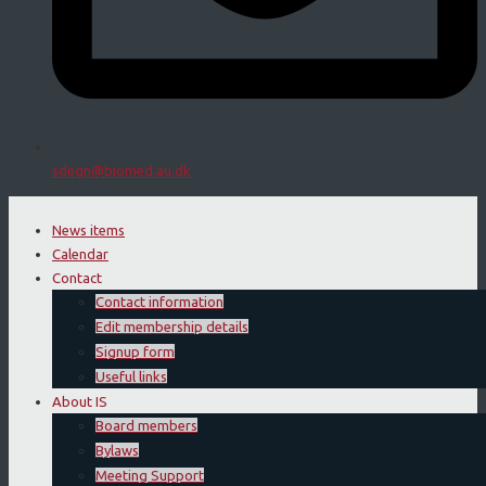
sdegn@biomed.au.dk
News items
Calendar
Contact
Contact information
Edit membership details
Signup form
Useful links
About IS
Board members
Bylaws
Meeting Support