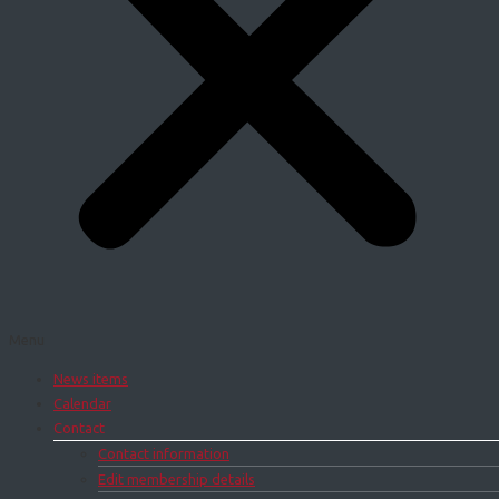
Menu
News items
Calendar
Contact
Contact information
Edit membership details