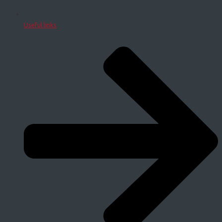
Useful links