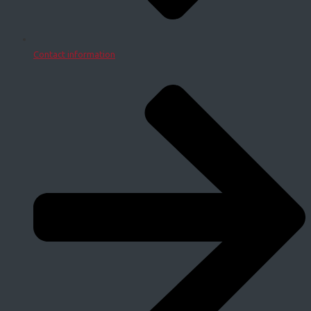
Contact information