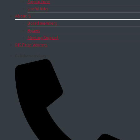
Signup form
Useful links
About IS
Board members
Bylaws
Meeting Support
DIS Prize Winners
Call the secretary