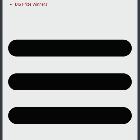
DIS Prize Winners