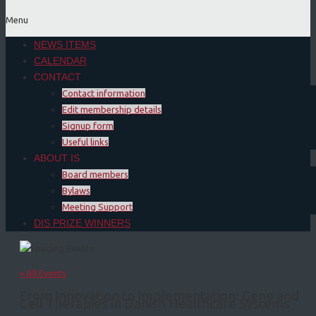
Menu
NEWS ITEMS
CALENDAR
CONTACT
Contact information
Edit membership details
Signup form
Useful links
ABOUT IS
Board members
Bylaws
Meeting Support
DIS PRIZE WINNERS
« All Events
From Innovation to Implementation: Gene and
Cell Therapies in Danish Healthcare Systems