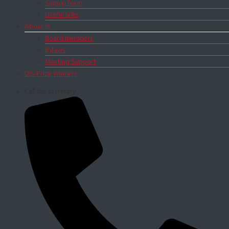
Signup form
Useful links
About IS
Board members
Bylaws
Meeting Support
DIS Prize Winners
Call the secretary