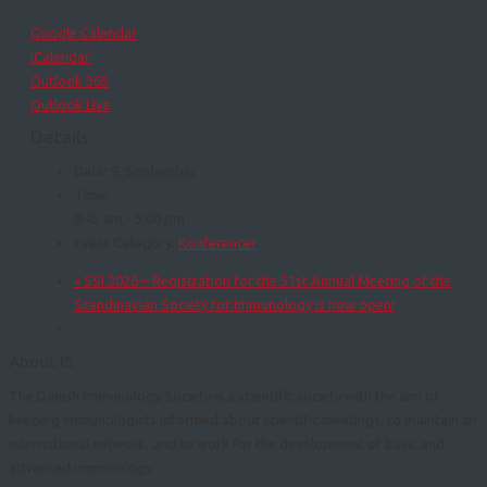
Google Calendar
iCalendar
Outlook 365
Outlook Live
Details
Date:
9. September
Time:
8:45 am - 5:00 pm
Event Category:
Konferencer
«
SSI 2026 – Registration for the 51st Annual Meeting of the
Scandinavian Society for Immunology is now open!
About IS
The Danish Immunology Society is a scientific society with the aim of
keeping immunologists informed about scientific meetings, to maintain an
international network, and to work for the development of basic and
advanced immunology.