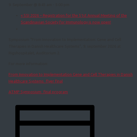
9. September @ 8:45 am
-
5:00 pm
«
SSI 2026 – Registration for the 51st Annual Meeting of the
Scandinavian Society for Immunology is now open!
Symposium “From Innovation to Implementation: Gene and Cell
Therapies in Danish Healthcare Systems”, 9. september 2026 at
Rigshospitalet, Auditorium 2.
For more information:
From Innovation to Implementation Gene and Cell Therapies in Danish
Healthcare Systems_flyer final
ATMP Symposium_final program