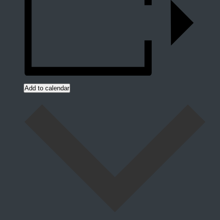
Add to calendar