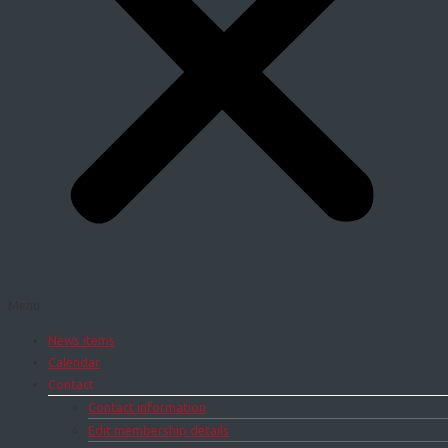
Menu
News items
Calendar
Contact
Contact information
Edit membership details