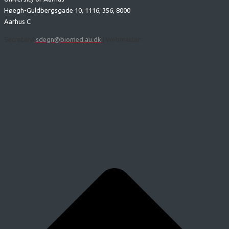
Høegh-Guldbergsgade 10, 1116, 356, 8000
Aarhus C
Secretary:
sdegn@biomed.au.dk
| Webmaster: