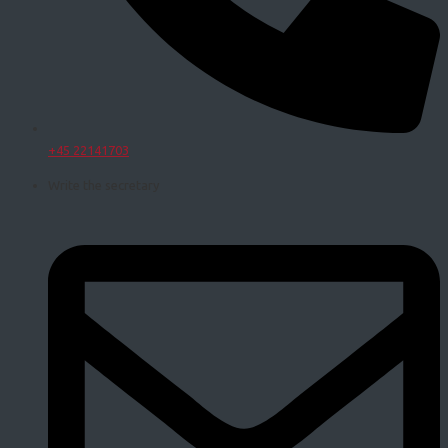
+45 22141703
Write the secretary