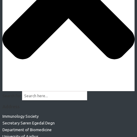
Search for:
Address
Immunology Society
Secretary Søren Egedal Degn
Department of Biomedicine
University of Aarhus