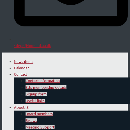
sdegn@biomed.au.dk
News items
Calendar
Contact
Contact information
Edit membership details
Signup form
Useful links
About IS
Board members
Bylaws
Meeting Support