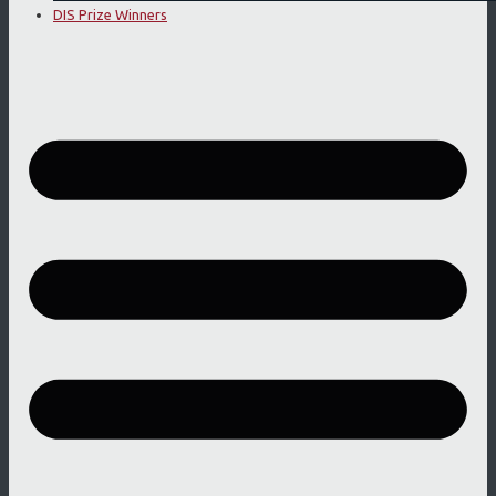
DIS Prize Winners