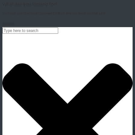
What are you looking for?
You can use this searchpanel to find any content on the site.
Search