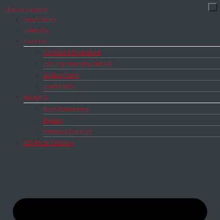
Skip to content
News items
Calendar
Contact
Contact information
Edit membership details
Signup form
Useful links
About IS
Board members
Bylaws
Meeting Support
DIS Prize Winners