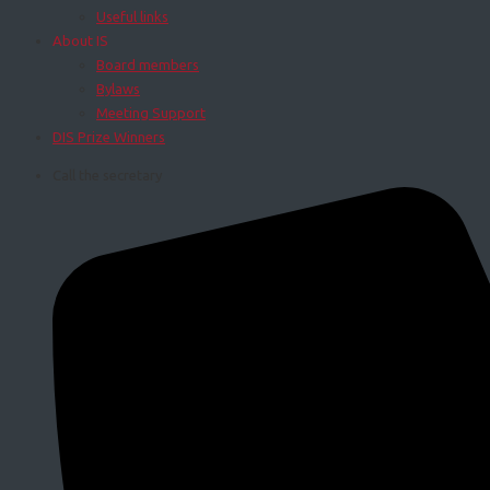
Useful links
About IS
Board members
Bylaws
Meeting Support
DIS Prize Winners
Call the secretary