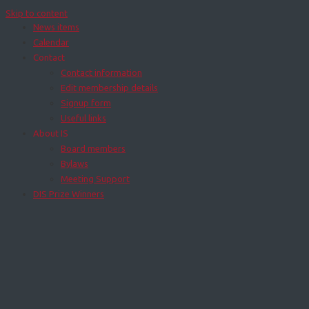
Skip to content
News items
Calendar
Contact
Contact information
Edit membership details
Signup form
Useful links
About IS
Board members
Bylaws
Meeting Support
DIS Prize Winners