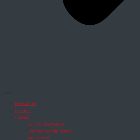
Menu
News items
Calendar
Contact
Contact information
Edit membership details
Signup form